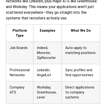
networks like LinkedIn, plus major ATS like Greenhouse
and Workday. This means your applications aren’t just
scattered everywhere—they go straight into the
systems that recruiters actively use.
Platform
Examples
What We Do
Type
Job Boards
Indeed,
Auto-apply to
Monster,
matching positions
ZipRecruiter
Professional
LinkedIn,
Sync profiles and
Networks
AngelList
find opportunities
Company
Workday,
Direct applications
ATS
Greenhouse,
to company
Lever
systems