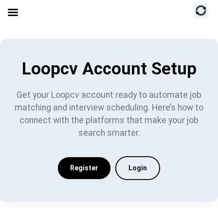
Loopcv Account Setup
Get your Loopcv account ready to automate job
matching and interview scheduling. Here’s how to
connect with the platforms that make your job
search smarter.
Register
Login