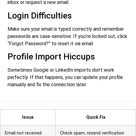
inbox or request a new email.
Login Difficulties
Make sure your email is typed correctly and remember
passwords are case-sensitive. If you’re locked out, click
“Forgot Password?” to reset it via email.
Profile Import Hiccups
Sometimes Google or LinkedIn imports don’t work
perfectly. If that happens, you can update your profile
manually and fix the connection later.
Issue
Quick Fix
Email not received
Check spam, resend verification