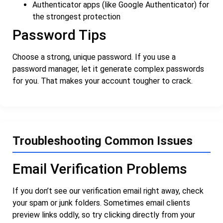
Authenticator apps (like Google Authenticator) for
the strongest protection
Password Tips
Choose a strong, unique password. If you use a
password manager, let it generate complex passwords
for you. That makes your account tougher to crack.
Troubleshooting Common Issues
Email Verification Problems
If you don’t see our verification email right away, check
your spam or junk folders. Sometimes email clients
preview links oddly, so try clicking directly from your