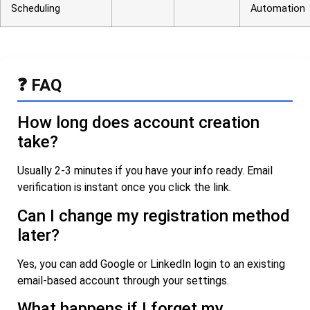
Scheduling
Automation
❓ FAQ
How long does account creation
take?
Usually 2-3 minutes if you have your info ready. Email
verification is instant once you click the link.
Can I change my registration method
later?
Yes, you can add Google or LinkedIn login to an existing
email-based account through your settings.
What happens if I forget my