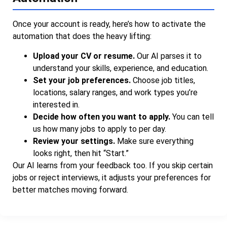
Once your account is ready, here’s how to activate the
automation that does the heavy lifting:
Upload your CV or resume.
Our AI parses it to
understand your skills, experience, and education.
Set your job preferences.
Choose job titles,
locations, salary ranges, and work types you’re
interested in.
Decide how often you want to apply.
You can tell
us how many jobs to apply to per day.
Review your settings.
Make sure everything
looks right, then hit “Start.”
Our AI learns from your feedback too. If you skip certain
jobs or reject interviews, it adjusts your preferences for
better matches moving forward.