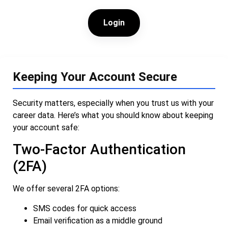
Login
Keeping Your Account Secure
Security matters, especially when you trust us with your
career data. Here’s what you should know about keeping
your account safe:
Two-Factor Authentication
(2FA)
We offer several 2FA options:
SMS codes for quick access
Email verification as a middle ground