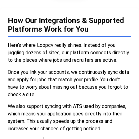
How Our Integrations & Supported
Platforms Work for You
Here’s where Loopcv really shines. Instead of you
juggling dozens of sites, our platform connects directly
to the places where jobs and recruiters are active.
Once you link your accounts, we continuously sync data
and apply for jobs that match your profile. You don’t
have to worry about missing out because you forgot to
check a site.
We also support syncing with ATS used by companies,
which means your application goes directly into their
system. This usually speeds up the process and
increases your chances of getting noticed.