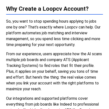
Why Create a Loopcv Account?
So, you want to stop spending hours applying to jobs
one by one? That’s exactly where Loopcv can help. Our
platform automates job matching and interview
management, so you spend less time clicking and more
time preparing for your next opportunity.
From our experience, users appreciate how the AI scans
multiple job boards and company ATS (Applicant
Tracking Systems) to find roles that fit their profile.
Plus, it applies on your behalf, saving you tons of time
and effort. But here’s the thing: the real value comes
when you link your account with the right platforms to
maximize your reach.
Our integrations and supported platforms cover
everything from job boards like Indeed to professional