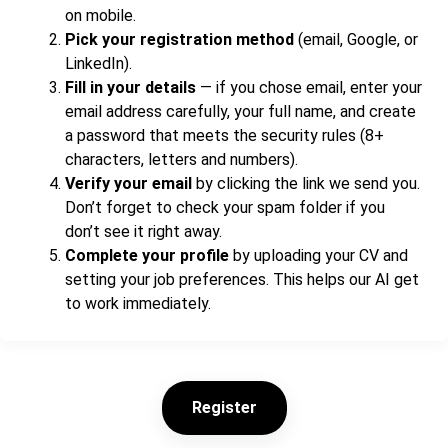
on mobile.
Pick your registration method
(email, Google, or
LinkedIn).
Fill in your details
— if you chose email, enter your
email address carefully, your full name, and create
a password that meets the security rules (8+
characters, letters and numbers).
Verify your email
by clicking the link we send you.
Don’t forget to check your spam folder if you
don’t see it right away.
Complete your profile
by uploading your CV and
setting your job preferences. This helps our AI get
to work immediately.
Register