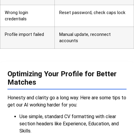
Wrong login
Reset password, check caps lock
credentials
Profile import failed
Manual update, reconnect
accounts
Optimizing Your Profile for Better
Matches
Honesty and clarity go a long way. Here are some tips to
get our AI working harder for you:
Use simple, standard CV formatting with clear
section headers like Experience, Education, and
Skills.