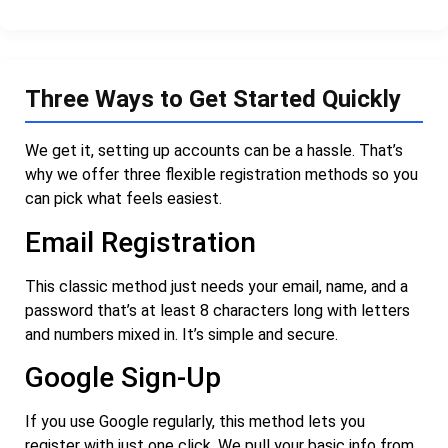
Three Ways to Get Started Quickly
We get it, setting up accounts can be a hassle. That’s
why we offer three flexible registration methods so you
can pick what feels easiest.
Email Registration
This classic method just needs your email, name, and a
password that’s at least 8 characters long with letters
and numbers mixed in. It’s simple and secure.
Google Sign-Up
If you use Google regularly, this method lets you
register with just one click. We pull your basic info from