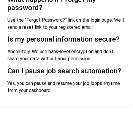
password?
Use the “Forgot Password?” link on the login page. We’ll
send a reset link to your registered email.
Is my personal information secure?
Absolutely. We use bank-level encryption and don’t
share your data without your permission.
Can I pause job search automation?
Yes, you can pause and resume your job loops anytime
from your dashboard.