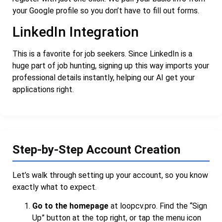
your Google profile so you don’t have to fill out forms.
LinkedIn Integration
This is a favorite for job seekers. Since LinkedIn is a
huge part of job hunting, signing up this way imports your
professional details instantly, helping our AI get your
applications right.
Step-by-Step Account Creation
Let’s walk through setting up your account, so you know
exactly what to expect.
Go to the homepage
at
loopcv.pro
. Find the “Sign
Up” button at the top right, or tap the menu icon