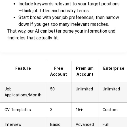
Include keywords relevant to your target positions
—think job titles and industry terms.
Start broad with your job preferences, then narrow
down if you get too many irrelevant matches.
That way, our AI can better parse your information and
find roles that actually fit.
Feature
Free
Premium
Enterprise
Account
Account
Job
50
Unlimited
Unlimited
Applications/Month
CV Templates
3
15+
Custom
Interview
Basic
Advanced
Full