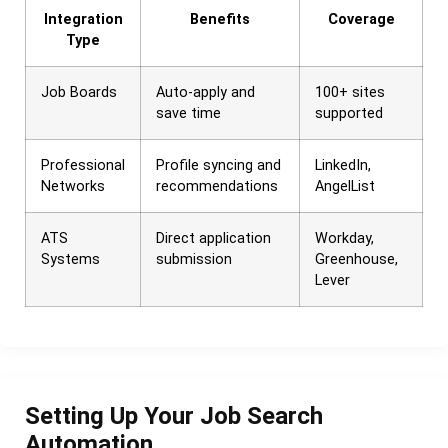
Integration
Benefits
Coverage
Type
Job Boards
Auto-apply and
100+ sites
save time
supported
Professional
Profile syncing and
LinkedIn,
Networks
recommendations
AngelList
ATS
Direct application
Workday,
Systems
submission
Greenhouse,
Lever
Setting Up Your Job Search
Automation