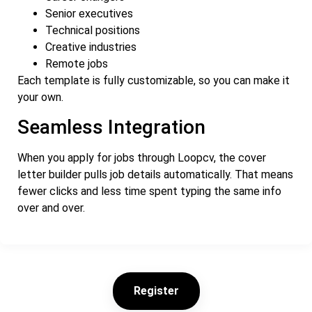
Senior executives
Technical positions
Creative industries
Remote jobs
Each template is fully customizable, so you can make it
your own.
Seamless Integration
When you apply for jobs through Loopcv, the cover
letter builder pulls job details automatically. That means
fewer clicks and less time spent typing the same info
over and over.
Register