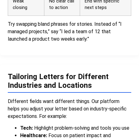
Weak
No clear call
End with specific
closing
to action
next steps
Try swapping bland phrases for stories. Instead of “I
managed projects,” say “I led a team of 12 that
launched a product two weeks early.”
Tailoring Letters for Different
Industries and Locations
Different fields want different things. Our platform
helps you adjust your letter based on industry-specific
expectations. For example:
Tech:
Highlight problem-solving and tools you use
Healthcare:
Focus on patient impact and