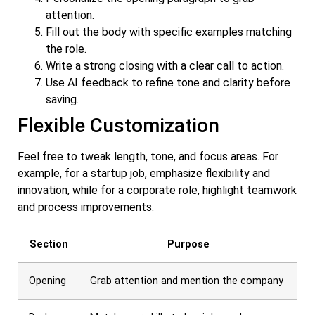
attention.
Fill out the body with specific examples matching
the role.
Write a strong closing with a clear call to action.
Use AI feedback to refine tone and clarity before
saving.
Flexible Customization
Feel free to tweak length, tone, and focus areas. For
example, for a startup job, emphasize flexibility and
innovation, while for a corporate role, highlight teamwork
and process improvements.
Section
Purpose
Opening
Grab attention and mention the company