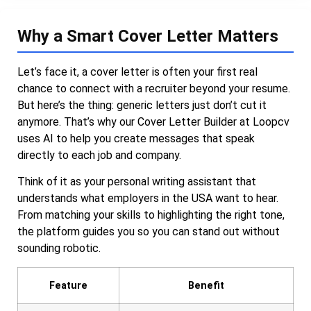
Why a Smart Cover Letter Matters
Let’s face it, a cover letter is often your first real
chance to connect with a recruiter beyond your resume.
But here’s the thing: generic letters just don’t cut it
anymore. That’s why our Cover Letter Builder at Loopcv
uses AI to help you create messages that speak
directly to each job and company.
Think of it as your personal writing assistant that
understands what employers in the USA want to hear.
From matching your skills to highlighting the right tone,
the platform guides you so you can stand out without
sounding robotic.
Feature
Benefit