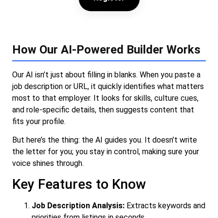
How Our AI-Powered Builder Works
Our AI isn’t just about filling in blanks. When you paste a
job description or URL, it quickly identifies what matters
most to that employer. It looks for skills, culture cues,
and role-specific details, then suggests content that
fits your profile.
But here’s the thing: the AI guides you. It doesn’t write
the letter for you; you stay in control, making sure your
voice shines through.
Key Features to Know
Job Description Analysis:
Extracts keywords and
priorities from listings in seconds.