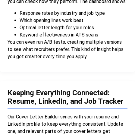
you can check how they perform. The dashboard shows:
Response rates by industry and job type
Which opening lines work best
Optimal letter length for your roles
Keyword effectiveness in ATS scans
You can even run A/B tests, creating multiple versions
to see what recruiters prefer. This kind of insight helps
you get smarter every time you apply.
Keeping Everything Connected:
Resume, LinkedIn, and Job Tracker
Our Cover Letter Builder syncs with your resume and
LinkedIn profile to keep everything consistent. Update
one, and relevant parts of your cover letters get