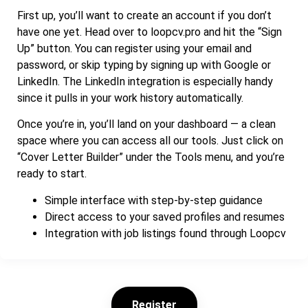
First up, you’ll want to create an account if you don’t
have one yet. Head over to loopcv.pro and hit the “Sign
Up” button. You can register using your email and
password, or skip typing by signing up with Google or
LinkedIn. The LinkedIn integration is especially handy
since it pulls in your work history automatically.
Once you’re in, you’ll land on your dashboard — a clean
space where you can access all our tools. Just click on
“Cover Letter Builder” under the Tools menu, and you’re
ready to start.
Simple interface with step-by-step guidance
Direct access to your saved profiles and resumes
Integration with job listings found through Loopcv
Register