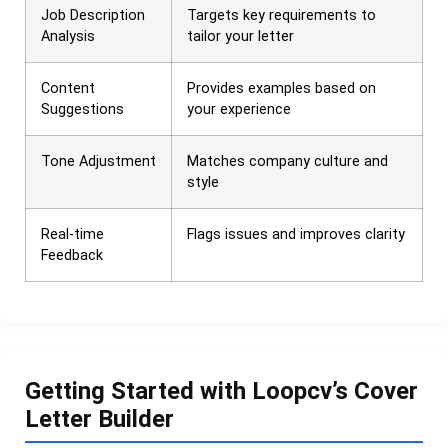
Job Description
Targets key requirements to
Analysis
tailor your letter
Content
Provides examples based on
Suggestions
your experience
Tone Adjustment
Matches company culture and
style
Real-time
Flags issues and improves clarity
Feedback
Getting Started with Loopcv’s Cover
Letter Builder