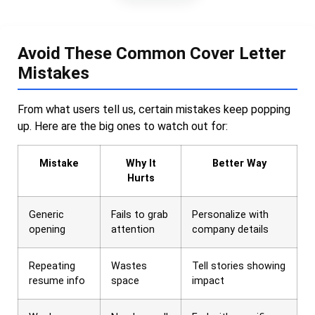
Avoid These Common Cover Letter
Mistakes
From what users tell us, certain mistakes keep popping
up. Here are the big ones to watch out for:
Mistake
Why It
Better Way
Hurts
Generic
Fails to grab
Personalize with
opening
attention
company details
Repeating
Wastes
Tell stories showing
resume info
space
impact