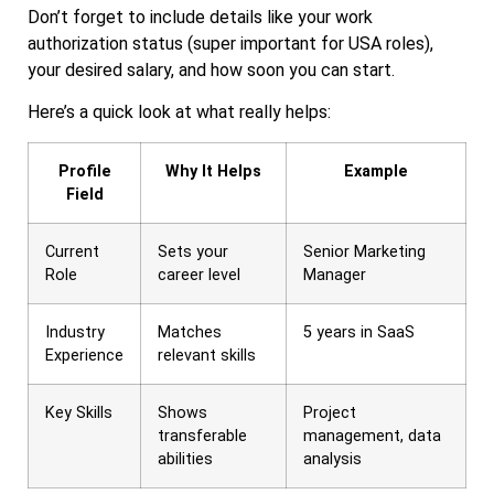
Don’t forget to include details like your work
authorization status (super important for USA roles),
your desired salary, and how soon you can start.
Here’s a quick look at what really helps:
Profile
Why It Helps
Example
Field
Current
Sets your
Senior Marketing
Role
career level
Manager
Industry
Matches
5 years in SaaS
Experience
relevant skills
Key Skills
Shows
Project
transferable
management, data
abilities
analysis