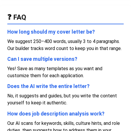
❓ FAQ
How long should my cover letter be?
We suggest 250–400 words, usually 3 to 4 paragraphs.
Our builder tracks word count to keep you in that range.
Can I save multiple versions?
Yes! Save as many templates as you want and
customize them for each application.
Does the AI write the entire letter?
No, it suggests and guides, but you write the content
yourself to keep it authentic.
How does job description analysis work?
Our AI scans for keywords, skills, culture hints, and role
duties, then suggests how to address them in your