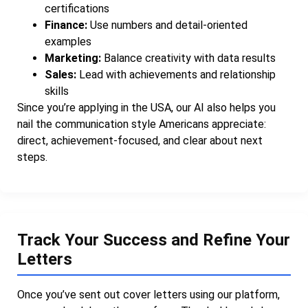
certifications
Finance:
Use numbers and detail-oriented
examples
Marketing:
Balance creativity with data results
Sales:
Lead with achievements and relationship
skills
Since you’re applying in the USA, our AI also helps you
nail the communication style Americans appreciate:
direct, achievement-focused, and clear about next
steps.
Track Your Success and Refine Your
Letters
Once you’ve sent out cover letters using our platform,