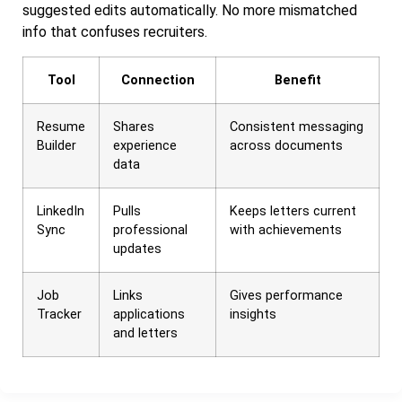
suggested edits automatically. No more mismatched
info that confuses recruiters.
Tool
Connection
Benefit
Resume
Shares
Consistent messaging
Builder
experience
across documents
data
LinkedIn
Pulls
Keeps letters current
Sync
professional
with achievements
updates
Job
Links
Gives performance
Tracker
applications
insights
and letters