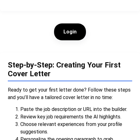
Login
Step-by-Step: Creating Your First
Cover Letter
Ready to get your first letter done? Follow these steps
and you’ll have a tailored cover letter in no time:
Paste the job description or URL into the builder.
Review key job requirements the AI highlights.
Choose relevant experiences from your profile
suggestions.
Personalize the opening paragraph to grab