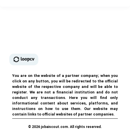
You are on the website of a partner company; when you
click on any button, you will be redirected to the official
website of the respective company and will be able to
register. We are not a financial institution and do not
conduct any transactions. Here you will find only
informational content about services, platforms, and
instructions on how to use them. Our website may
contain links to official websites of partner companies.
© 2026 jobaiscout.com. All rights reserved.