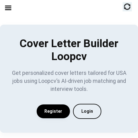
Cover Letter Builder
Loopcv
Get personalized cover letters tailored for USA
jobs using Loopcv’s AI-driven job matching and
interview tools.
Register
Login