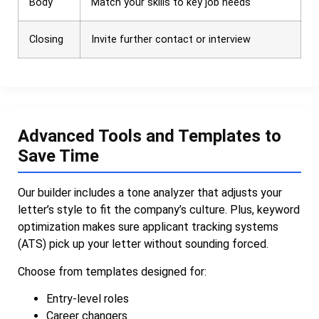
Body
Match your skills to key job needs
Closing
Invite further contact or interview
Advanced Tools and Templates to
Save Time
Our builder includes a tone analyzer that adjusts your
letter’s style to fit the company’s culture. Plus, keyword
optimization makes sure applicant tracking systems
(ATS) pick up your letter without sounding forced.
Choose from templates designed for:
Entry-level roles
Career changers