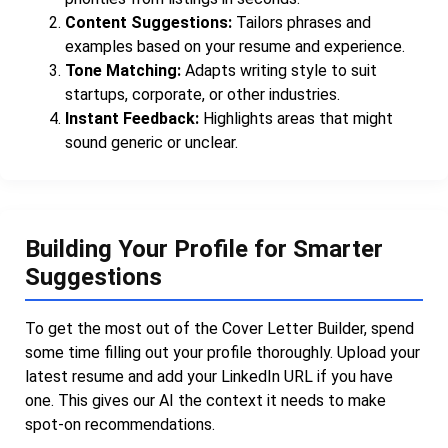
Content Suggestions:
Tailors phrases and
examples based on your resume and experience.
Tone Matching:
Adapts writing style to suit
startups, corporate, or other industries.
Instant Feedback:
Highlights areas that might
sound generic or unclear.
Building Your Profile for Smarter
Suggestions
To get the most out of the Cover Letter Builder, spend
some time filling out your profile thoroughly. Upload your
latest resume and add your LinkedIn URL if you have
one. This gives our AI the context it needs to make
spot-on recommendations.