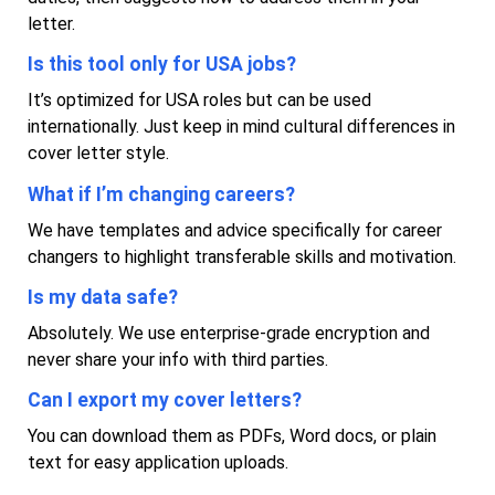
letter.
Is this tool only for USA jobs?
It’s optimized for USA roles but can be used
internationally. Just keep in mind cultural differences in
cover letter style.
What if I’m changing careers?
We have templates and advice specifically for career
changers to highlight transferable skills and motivation.
Is my data safe?
Absolutely. We use enterprise-grade encryption and
never share your info with third parties.
Can I export my cover letters?
You can download them as PDFs, Word docs, or plain
text for easy application uploads.