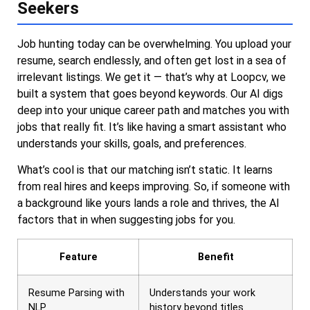
Seekers
Job hunting today can be overwhelming. You upload your
resume, search endlessly, and often get lost in a sea of
irrelevant listings. We get it — that’s why at Loopcv, we
built a system that goes beyond keywords. Our AI digs
deep into your unique career path and matches you with
jobs that really fit. It’s like having a smart assistant who
understands your skills, goals, and preferences.
What’s cool is that our matching isn’t static. It learns
from real hires and keeps improving. So, if someone with
a background like yours lands a role and thrives, the AI
factors that in when suggesting jobs for you.
Feature
Benefit
Resume Parsing with
Understands your work
NLP
history beyond titles