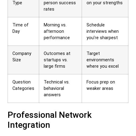
Type
person success
on your strengths
rates
Time of
Morning vs.
Schedule
Day
afternoon
interviews when
performance
you’re sharpest
Company
Outcomes at
Target
Size
startups vs.
environments
large firms
where you excel
Question
Technical vs.
Focus prep on
Categories
behavioral
weaker areas
answers
Professional Network
Integration