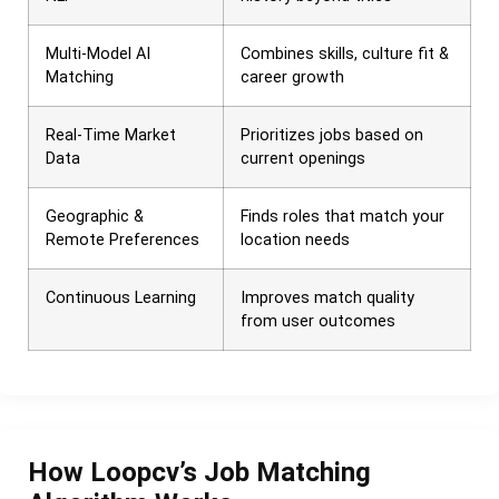
Multi-Model AI
Combines skills, culture fit &
Matching
career growth
Real-Time Market
Prioritizes jobs based on
Data
current openings
Geographic &
Finds roles that match your
Remote Preferences
location needs
Continuous Learning
Improves match quality
from user outcomes
How Loopcv’s Job Matching