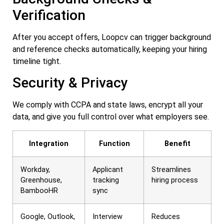
Verification
After you accept offers, Loopcv can trigger background
and reference checks automatically, keeping your hiring
timeline tight.
Security & Privacy
We comply with CCPA and state laws, encrypt all your
data, and give you full control over what employers see.
Integration
Function
Benefit
Workday,
Applicant
Streamlines
Greenhouse,
tracking
hiring process
BambooHR
sync
Google, Outlook,
Interview
Reduces