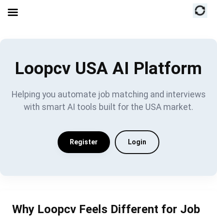
Loopcv USA AI Platform
Helping you automate job matching and interviews
with smart AI tools built for the USA market.
Register
Login
Why Loopcv Feels Different for Job