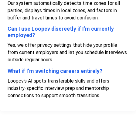
Our system automatically detects time zones for all
parties, displays times in local zones, and factors in
buffer and travel times to avoid confusion.
Can I use Loopcv discreetly if I’m currently
employed?
Yes, we offer privacy settings that hide your profile
from current employers and let you schedule interviews
outside regular hours.
What if I’m switching careers entirely?
Loopcv’s AI spots transferable skills and offers
industry-specific interview prep and mentorship
connections to support smooth transitions.