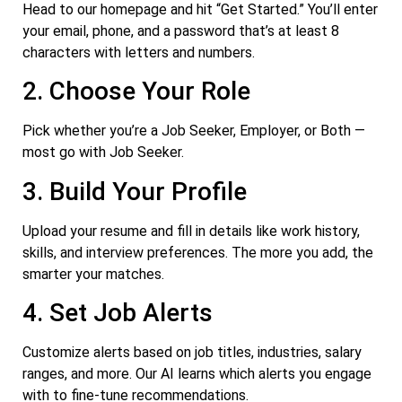
Head to our homepage and hit “Get Started.” You’ll enter
your email, phone, and a password that’s at least 8
characters with letters and numbers.
2. Choose Your Role
Pick whether you’re a Job Seeker, Employer, or Both —
most go with Job Seeker.
3. Build Your Profile
Upload your resume and fill in details like work history,
skills, and interview preferences. The more you add, the
smarter your matches.
4. Set Job Alerts
Customize alerts based on job titles, industries, salary
ranges, and more. Our AI learns which alerts you engage
with to fine-tune recommendations.