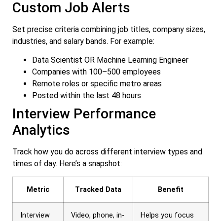
Custom Job Alerts
Set precise criteria combining job titles, company sizes,
industries, and salary bands. For example:
Data Scientist OR Machine Learning Engineer
Companies with 100–500 employees
Remote roles or specific metro areas
Posted within the last 48 hours
Interview Performance
Analytics
Track how you do across different interview types and
times of day. Here’s a snapshot:
Metric
Tracked Data
Benefit
Interview
Video, phone, in-
Helps you focus