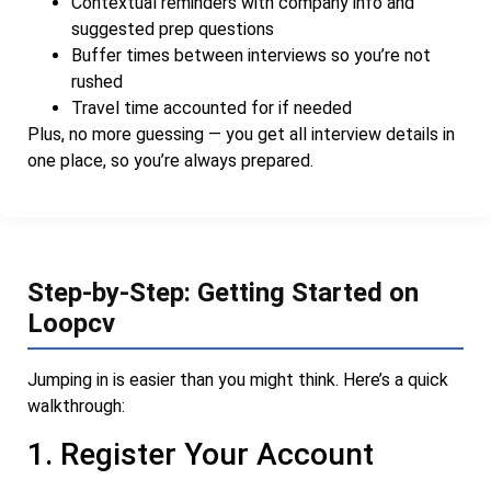
Contextual reminders with company info and
suggested prep questions
Buffer times between interviews so you’re not
rushed
Travel time accounted for if needed
Plus, no more guessing — you get all interview details in
one place, so you’re always prepared.
Step-by-Step: Getting Started on
Loopcv
Jumping in is easier than you might think. Here’s a quick
walkthrough:
1. Register Your Account