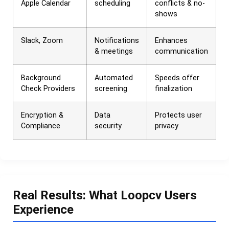
Apple Calendar
scheduling
conflicts & no-
shows
Slack, Zoom
Notifications
Enhances
& meetings
communication
Background
Automated
Speeds offer
Check Providers
screening
finalization
Encryption &
Data
Protects user
Compliance
security
privacy
Real Results: What Loopcv Users
Experience