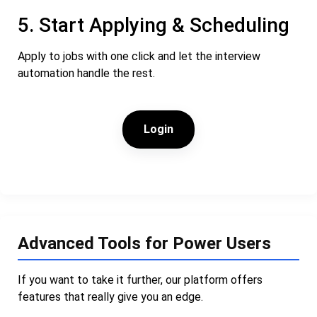
5. Start Applying & Scheduling
Apply to jobs with one click and let the interview
automation handle the rest.
Login
Advanced Tools for Power Users
If you want to take it further, our platform offers
features that really give you an edge.