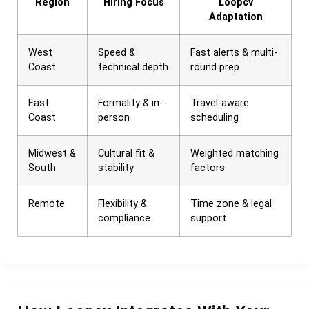
Region
Hiring Focus
Loopcv
Adaptation
West
Speed &
Fast alerts & multi-
Coast
technical depth
round prep
East
Formality & in-
Travel-aware
Coast
person
scheduling
Midwest &
Cultural fit &
Weighted matching
South
stability
factors
Remote
Flexibility &
Time zone & legal
compliance
support