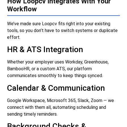
How Loopcv Integrates With Your
Workflow
We’ve made sure Loopcv fits right into your existing
tools, so you don’t have to switch systems or duplicate
effort.
HR & ATS Integration
Whether your employer uses Workday, Greenhouse,
BambooHR, or a custom ATS, our platform
communicates smoothly to keep things synced.
Calendar & Communication
Google Workspace, Microsoft 365, Slack, Zoom — we
connect with them all, automating scheduling and
sending timely reminders.
Background Checks &