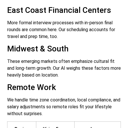
East Coast Financial Centers
More formal interview processes with in-person final
rounds are common here. Our scheduling accounts for
travel and prep time, too.
Midwest & South
These emerging markets often emphasize cultural fit
and long-term growth. Our AI weighs these factors more
heavily based on location.
Remote Work
We handle time zone coordination, local compliance, and
salary adjustments so remote roles fit your lifestyle
without surprises.