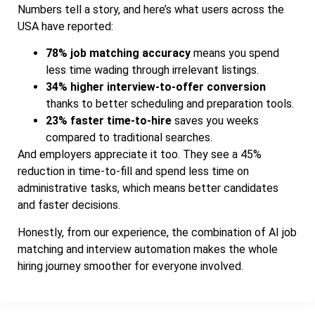
Numbers tell a story, and here’s what users across the
USA have reported:
78% job matching accuracy
means you spend
less time wading through irrelevant listings.
34% higher interview-to-offer conversion
thanks to better scheduling and preparation tools.
23% faster time-to-hire
saves you weeks
compared to traditional searches.
And employers appreciate it too. They see a 45%
reduction in time-to-fill and spend less time on
administrative tasks, which means better candidates
and faster decisions.
Honestly, from our experience, the combination of AI job
matching and interview automation makes the whole
hiring journey smoother for everyone involved.