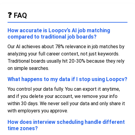
❓ FAQ
How accurate is Loopcv’s AI job matching
compared to traditional job boards?
Our AI achieves about 78% relevance in job matches by
analyzing your full career context, not just keywords.
Traditional boards usually hit 20-30% because they rely
on simple searches.
What happens to my data if I stop using Loopcv?
You control your data fully. You can export it anytime,
and if you delete your account, we remove your info
within 30 days. We never sell your data and only share it
with employers you approve.
How does interview scheduling handle different
time zones?