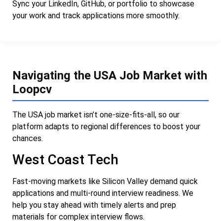
Sync your LinkedIn, GitHub, or portfolio to showcase
your work and track applications more smoothly.
Navigating the USA Job Market with
Loopcv
The USA job market isn’t one-size-fits-all, so our
platform adapts to regional differences to boost your
chances.
West Coast Tech
Fast-moving markets like Silicon Valley demand quick
applications and multi-round interview readiness. We
help you stay ahead with timely alerts and prep
materials for complex interview flows.