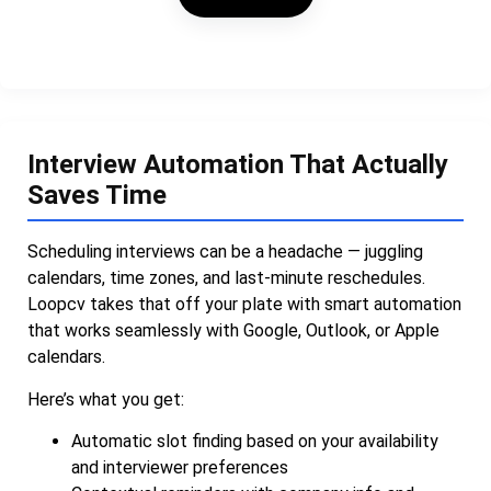
Interview Automation That Actually
Saves Time
Scheduling interviews can be a headache — juggling
calendars, time zones, and last-minute reschedules.
Loopcv takes that off your plate with smart automation
that works seamlessly with Google, Outlook, or Apple
calendars.
Here’s what you get:
Automatic slot finding based on your availability
and interviewer preferences