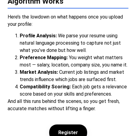
Algorithm Works
Here’s the lowdown on what happens once you upload
your profile:
Profile Analysis:
We parse your resume using
natural language processing to capture not just
what you’ve done but how well.
Preference Mapping:
You weight what matters
most — salary, location, company size, you name it.
Market Analysis:
Current job listings and market
trends influence which jobs are surfaced first.
Compatibility Scoring:
Each job gets a relevance
score based on your skills and preferences.
And all this runs behind the scenes, so you get fresh,
accurate matches without lifting a finger.
Register